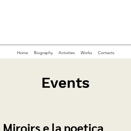
Home
Biography
Activities
Works
Contacts
Events
I Miroirs e la poetica