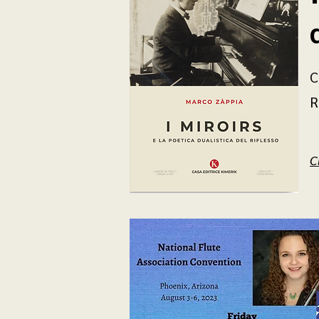
C
R
C