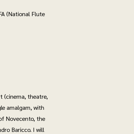
A (National Flute
t (cinema, theatre,
ngle amalgam, with
 of Novecento, the
ro Baricco. I will