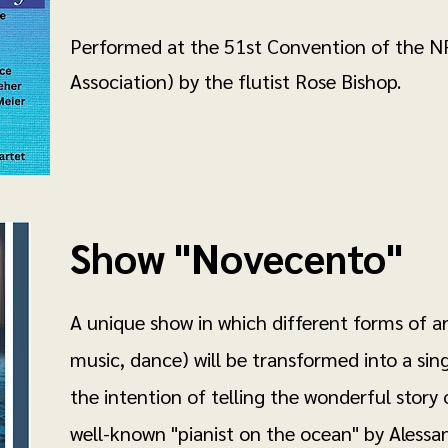
Performed at the 51st Convention of the NF
Association) by the flutist Rose Bishop.
Show "Novecento"
A unique show in which different forms of ar
music, dance) will be transformed into a si
the intention of telling the wonderful story
well-known "pianist on the ocean" by Alessand