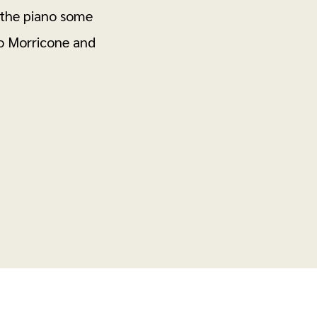
 the piano some
o Morricone and