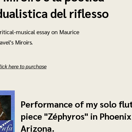
dualistica del riflesso
ritical-musical essay on Maurice
avel's Miroirs.
lick here to purchase
Performance of my solo flu
piece "Zéphyros" in Phoenix
Arizona.