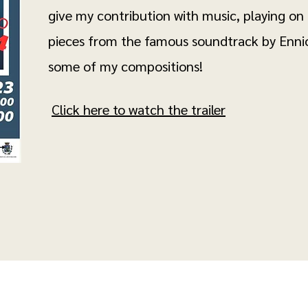
give my contribution with music, playing on
pieces from the famous soundtrack by Enni
some of my compositions!
Click here to watch the trailer